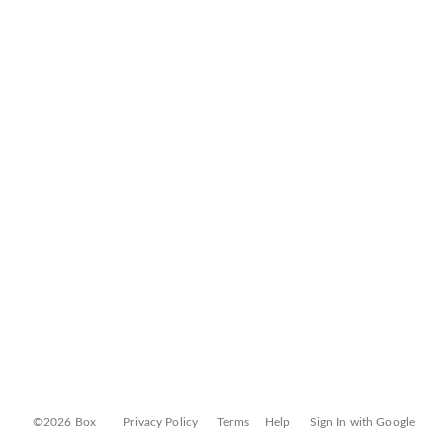
©2026 Box
Privacy Policy
Terms
Help
Sign In with Google