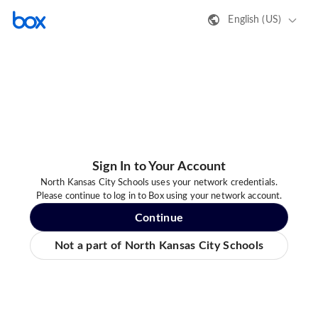
English (US)
Sign In to Your Account
North Kansas City Schools uses your network credentials.
Please continue to log in to Box using your network account.
Continue
Not a part of North Kansas City Schools